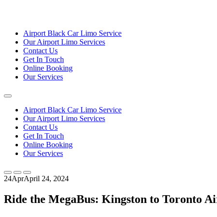
Airport Black Car Limo Service
Our Airport Limo Services
Contact Us
Get In Touch
Online Booking
Our Services
Airport Black Car Limo Service
Our Airport Limo Services
Contact Us
Get In Touch
Online Booking
Our Services
24
Apr
April 24, 2024
Ride the MegaBus: Kingston to Toronto Ai