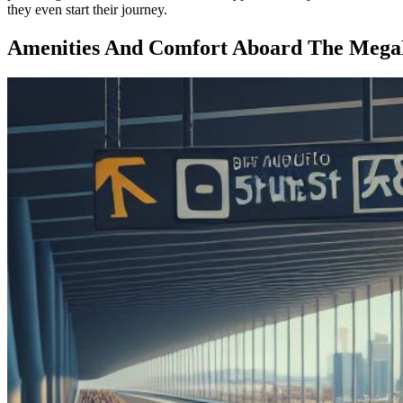
they even start their journey.
Amenities And Comfort Aboard The Meg