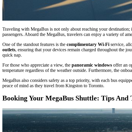
Traveling with MegaBus is not only about reaching your destination; i
passengers. Aboard the MegaBus, travelers can enjoy a variety of amen
One of the standout features is the
complimentary Wi-Fi
service, all
outlets
, ensuring that your devices remain charged throughout the jou
quick nap.
For those who appreciate a view, the
panoramic windows
offer an o
temperature regardless of the weather outside. Furthermore, the onboar
MegaBus also considers safety as a top priority, with each bus equip
peace of mind as they travel from Kingston to Toronto.
Booking Your MegaBus Shuttle: Tips And 