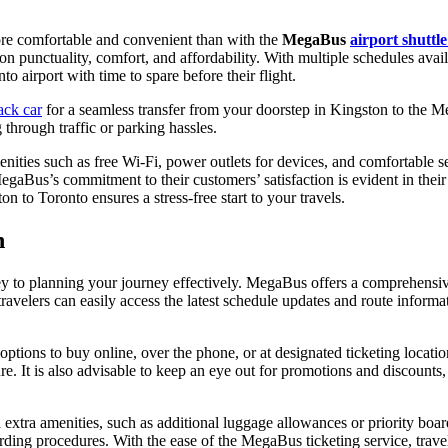
re comfortable and convenient than with the
MegaBus
airport shuttle
lf on punctuality, comfort, and affordability. With multiple schedules avai
nto airport with time to spare before their flight.
ack car
for a seamless transfer from your doorstep in Kingston to the M
g through traffic or parking hassles.
ties such as free Wi-Fi, power outlets for devices, and comfortable se
gaBus’s commitment to their customers’ satisfaction is evident in their
 to Toronto ensures a stress-free start to your travels.
n
y to planning your journey effectively. MegaBus offers a comprehensive 
ravelers can easily access the latest schedule updates and route infor
options to buy online, over the phone, or at designated ticketing locati
ture. It is also advisable to keep an eye out for promotions and discoun
 extra amenities, such as additional luggage allowances or priority boa
rding procedures. With the ease of the MegaBus ticketing service, travele