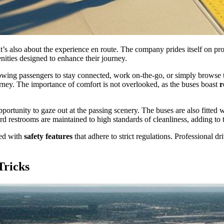
t’s also about the experience en route. The company prides itself on pr
ities designed to enhance their journey.
owing passengers to stay connected, work on-the-go, or simply browse th
rney. The importance of comfort is not overlooked, as the buses boast
r
pportunity to gaze out at the passing scenery. The buses are also fitted 
d restrooms are maintained to high standards of cleanliness, adding to th
ped with
safety features
that adhere to strict regulations. Professional d
Tricks