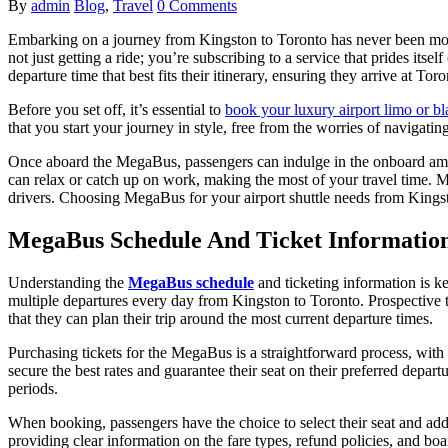
By
admin
Blog
,
Travel
0 Comments
Embarking on a journey from Kingston to Toronto has never been mo
not just getting a ride; you’re subscribing to a service that prides itse
departure time that best fits their itinerary, ensuring they arrive at Toro
Before you set off, it’s essential to
book your luxury airport limo or bl
that you start your journey in style, free from the worries of navigatin
Once aboard the MegaBus, passengers can indulge in the onboard ameni
can relax or catch up on work, making the most of your travel time. Me
drivers. Choosing MegaBus for your airport shuttle needs from Kingston
MegaBus Schedule And Ticket Informatio
Understanding the
MegaBus schedule
and ticketing information is ke
multiple departures every day from Kingston to Toronto. Prospective t
that they can plan their trip around the most current departure times.
Purchasing tickets for the MegaBus is a straightforward process, with 
secure the best rates and guarantee their seat on their preferred depar
periods.
When booking, passengers have the choice to select their seat and add
providing clear information on the fare types, refund policies, and boa