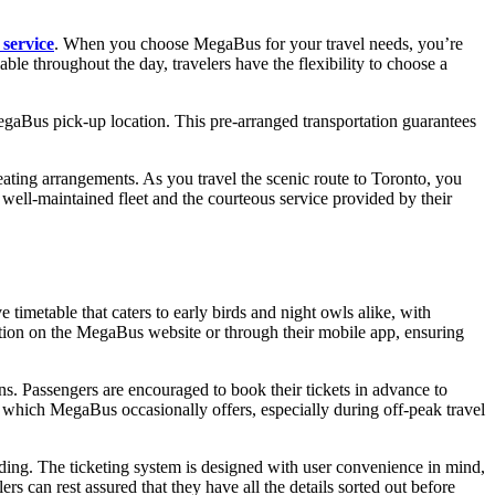
 service
. When you choose MegaBus for your travel needs, you’re
lable throughout the day, travelers have the flexibility to choose a
egaBus pick-up location. This pre-arranged transportation guarantees
ating arrangements. As you travel the scenic route to Toronto, you
 well-maintained fleet and the courteous service provided by their
timetable that caters to early birds and night owls alike, with
mation on the MegaBus website or through their mobile app, ensuring
ons. Passengers are encouraged to book their tickets in advance to
ts, which MegaBus occasionally offers, especially during off-peak travel
rding. The ticketing system is designed with user convenience in mind,
rs can rest assured that they have all the details sorted out before