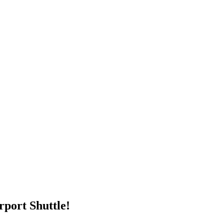
rport Shuttle!