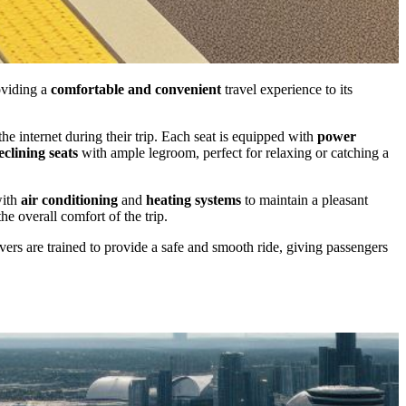
oviding a
comfortable and convenient
travel experience to its
e internet during their trip. Each seat is equipped with
power
eclining seats
with ample legroom, perfect for relaxing or catching a
with
air conditioning
and
heating systems
to maintain a pleasant
e overall comfort of the trip.
rivers are trained to provide a safe and smooth ride, giving passengers