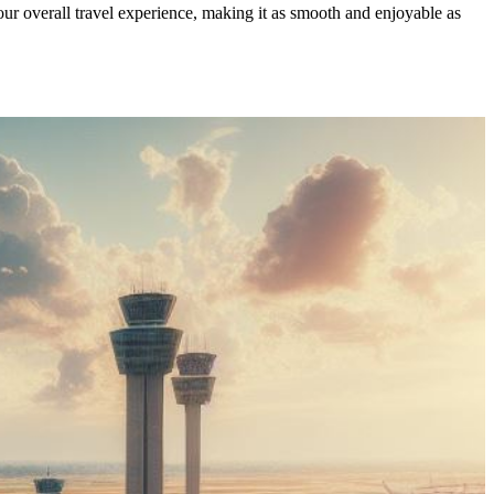
our overall travel experience, making it as smooth and enjoyable as