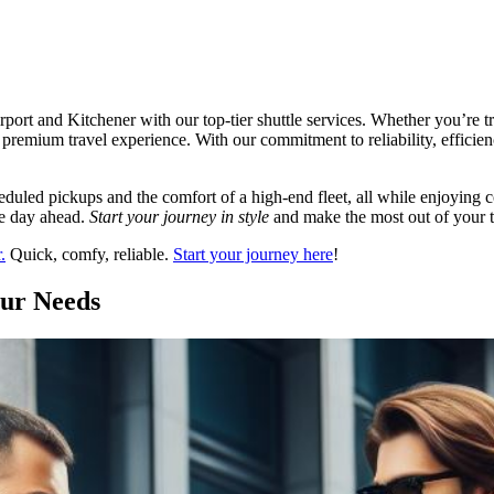
rt and Kitchener with our top-tier shuttle services. Whether you’re tr
 a premium travel experience. With our commitment to reliability, efficie
duled pickups and the comfort of a high-end fleet, all while enjoying c
the day ahead.
Start your journey in style
and make the most out of your tr
.
Quick, comfy, reliable.
Start your journey here
!
our Needs