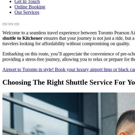
Get In Touch
Online Booking
Our Services
Welcome to a seamless travel experience between Toronto Pearson Airpo
shuttle to Kitchener
ensures that your journey is not just a ride, but
travelers looking for affordability without compromising on quality.
Embarking on this route, you’ll appreciate the convenience of pre-sche
providing a stress-free journey, allowing you to relax or prepare for 
Airport to Toronto in style! Book your luxury airport limo or black car
Choosing The Right Shuttle Service For Y