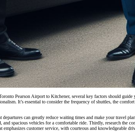
Toronto Pearson Airport to Kitchener, several key factors should guide 
nalism. It’s essential to consider the frequency of shuttles, the comfort o
uent departures can greatly reduce waiting times and make your travel plan
d, and spacious vehicles for a comfortable ride. Thirdly, research the com
that emphasizes customer service, with courteous and knowledgeable driver