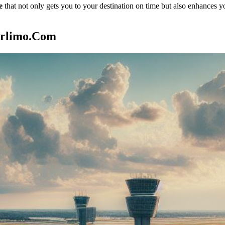
e
that not only gets you to your destination on time but also enhances y
arlimo.com