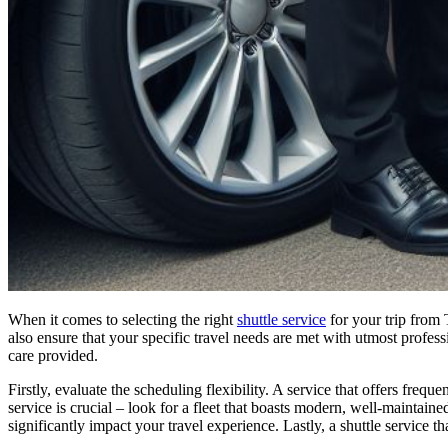
When it comes to selecting the right
shuttle service
for your trip from 
also ensure that your specific travel needs are met with utmost professio
care provided.
Firstly, evaluate the scheduling flexibility. A service that offers freq
service is crucial – look for a fleet that boasts modern, well-maintaine
significantly impact your travel experience. Lastly, a shuttle service 