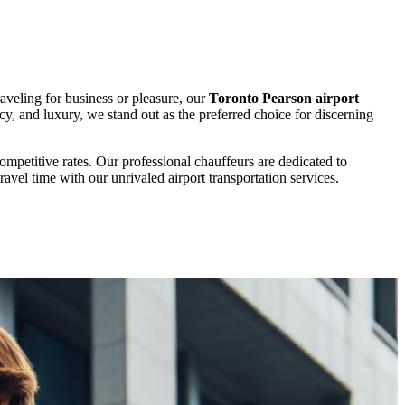
aveling for business or pleasure, our
Toronto Pearson airport
ncy, and luxury, we stand out as the preferred choice for discerning
ompetitive rates. Our professional chauffeurs are dedicated to
avel time with our unrivaled airport transportation services.