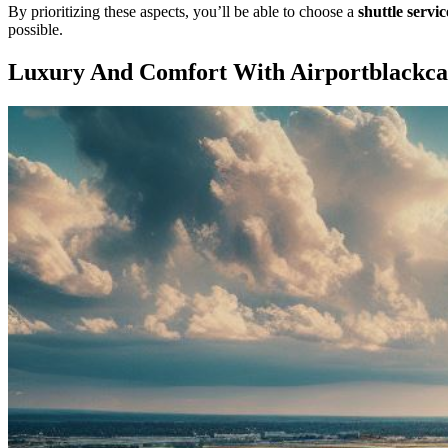
By prioritizing these aspects, you’ll be able to choose a
shuttle servic
possible.
Luxury And Comfort With Airportblackc