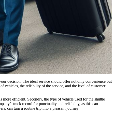
your decision. The ideal service should offer not only convenience but
f vehicles, the reliability of the service, and the level of customer
s more efficient. Secondly, the type of vehicle used for the shuttle
pany’s track record for punctuality and reliability, as this can
s, can turn a routine trip into a pleasant journey.