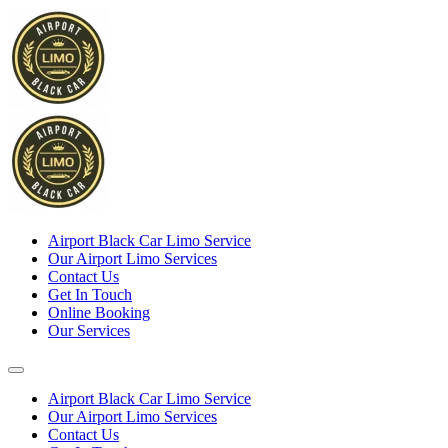
Airport Black Car Limo Service
Our Airport Limo Services
Contact Us
Get In Touch
Online Booking
Our Services
Airport Black Car Limo Service
Our Airport Limo Services
Contact Us